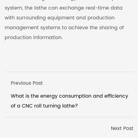
system, the lathe can exchange real-time data
with surrounding equipment and production
management systems to achieve the sharing of
production information.
Previous Post
What is the energy consumption and efficiency
of a CNC roll turning lathe?
Next Post