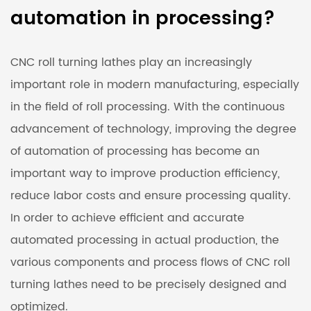
automation in processing?
CNC roll turning lathes
play an increasingly
important role in modern manufacturing, especially
in the field of roll processing. With the continuous
advancement of technology, improving the degree
of automation of processing has become an
important way to improve production efficiency,
reduce labor costs and ensure processing quality.
In order to achieve efficient and accurate
automated processing in actual production, the
various components and process flows of CNC roll
turning lathes need to be precisely designed and
optimized.