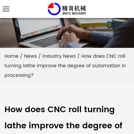
Home
/
News
/
Industry News
/
How does CNC roll
turning lathe improve the degree of automation in
processing?
How does CNC roll turning
lathe improve the degree of