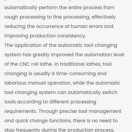
automatically perform the entire process from
rough processing to fine processing, effectively
reducing the occurrence of human errors and
improving production consistency.
The application of the automatic tool changing
system has greatly improved the automation level
of the CNC roll lathe. In traditional lathes, tool
changing is usually a time-consuming and
laborious manual operation, while the automatic
tool changing system can automatically switch
tools according to different processing
requirements. Through precise tool management
and quick change functions, there is no need to
stop frequently during the production process,