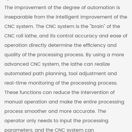
The improvement of the degree of automation is
inseparable from the intelligent improvement of the
CNC system. The CNC system is the "brain" of the
CNC roll lathe, and its control accuracy and ease of
operation directly determine the efficiency and
quality of the processing process. By using a more
advanced CNC system, the lathe can realize
automated path planning, tool adjustment and
real-time monitoring of the processing process.
These functions can reduce the intervention of
manual operation and make the entire processing
process smoother and more accurate. The
operator only needs to input the processing
parameters, and the CNC system can