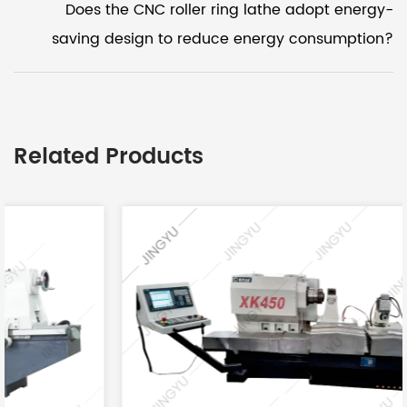
Does the CNC roller ring lathe adopt energy-
saving design to reduce energy consumption?
Related Products