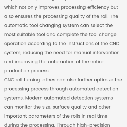
which not only improves processing efficiency but
also ensures the processing quality of the roll. The
automatic tool changing system can select the
most suitable tool and complete the tool change
operation according to the instructions of the CNC
system, reducing the need for manual intervention
and improving the automation of the entire
production process.
CNC roll turning lathes can also further optimize the
processing process through automated detection
systems. Modern automated detection systems
can monitor the size, surface quality and other
important parameters of the rolls in real time
during the processing. Through high-precision