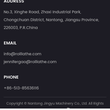
ADDRESS
No.3, Xinghe Road, Zhaxi Industrial Park,
Chongchuan District, Nantong, Jiangsu Province,
226003, P.R.China
EMAIL
info@rolllathe.com
jennifergao@rolllathe.com
PHONE
+86-513-85636116
Copyright ©
Nantong Jingyu Machinery Co., Ltd.
All Rights