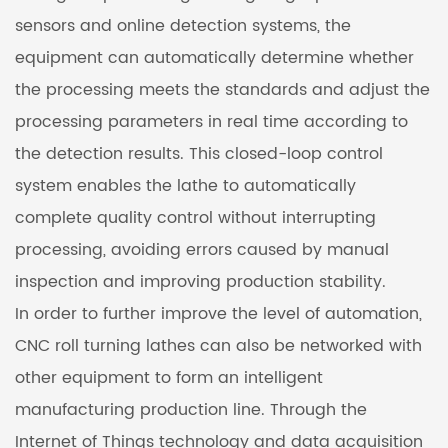
sensors and online detection systems, the
equipment can automatically determine whether
the processing meets the standards and adjust the
processing parameters in real time according to
the detection results. This closed-loop control
system enables the lathe to automatically
complete quality control without interrupting
processing, avoiding errors caused by manual
inspection and improving production stability.
In order to further improve the level of automation,
CNC roll turning lathes can also be networked with
other equipment to form an intelligent
manufacturing production line. Through the
Internet of Things technology and data acquisition