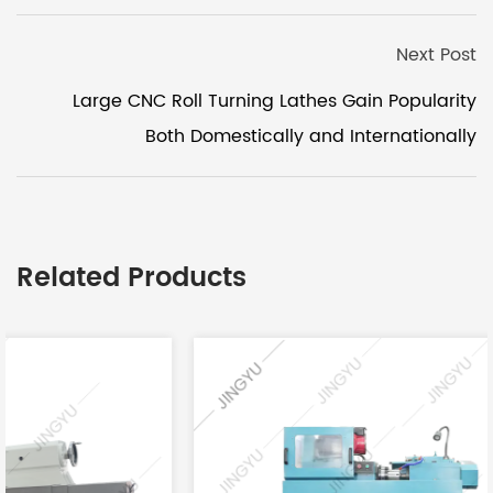
Next Post
Large CNC Roll Turning Lathes Gain Popularity
Both Domestically and Internationally
Related Products