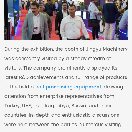
During the exhibition, the booth of Jingyu Machinery
was constantly visited by a steady stream of
visitors. The company prominently displayed its
latest R&D achievements and full range of products
in the field of
roll processing equipment
, drawing
attention from enterprise representatives from
Turkey, UAE, Iran, Iraq, Libya, Russia, and other
countries. In-depth and enthusiastic discussions
were held between the parties. Numerous visiting