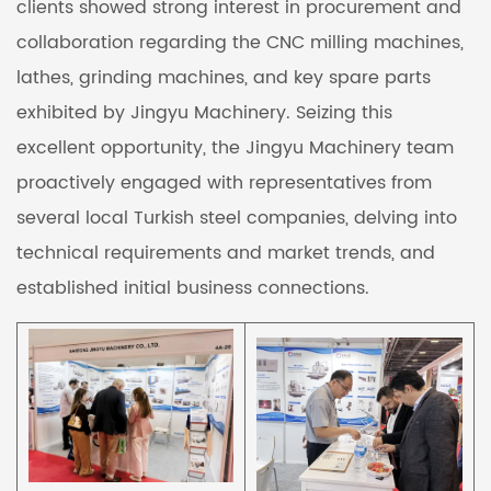
clients showed strong interest in procurement and
collaboration regarding the CNC milling machines,
lathes, grinding machines, and key spare parts
exhibited by Jingyu Machinery. Seizing this
excellent opportunity, the Jingyu Machinery team
proactively engaged with representatives from
several local Turkish steel companies, delving into
technical requirements and market trends, and
established initial business connections.