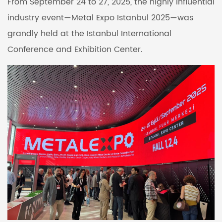
From September 24 to 27, 2025, the highly influential
industry event—Metal Expo Istanbul 2025—was
grandly held at the Istanbul International
Conference and Exhibition Center.