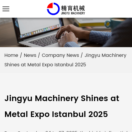
Home
/
News
/
Company News
/
Jingyu Machinery
Shines at Metal Expo Istanbul 2025
Jingyu Machinery Shines at
Metal Expo Istanbul 2025