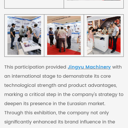
This participation provided
Jingyu Machinery
with
an international stage to demonstrate its core
technological strength and product advantages,
marking a critical step in the company's strategy to
deepen its presence in the Eurasian market.
Through this exhibition, the company not only
significantly enhanced its brand influence in the