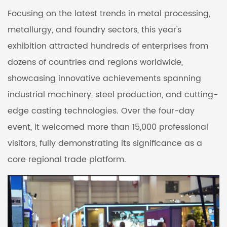
Focusing on the latest trends in metal processing,
metallurgy, and foundry sectors, this year's
exhibition attracted hundreds of enterprises from
dozens of countries and regions worldwide,
showcasing innovative achievements spanning
industrial machinery, steel production, and cutting-
edge casting technologies. Over the four-day
event, it welcomed more than 15,000 professional
visitors, fully demonstrating its significance as a
core regional trade platform.