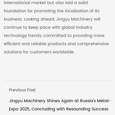
international market but also laid a solid
foundation for promoting the localization of its
business. Looking ahead, Jingyu Machinery will
continue to keep pace with global industry
technology trends, committed to providing more
efficient and reliable products and comprehensive
solutions for customers worldwide.
Previous Post
Jingyu Machinery Shines Again at Russia's Metal-
Expo 2025, Concluding with Resounding Success