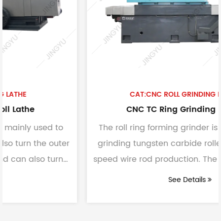
CAT:CNC ROLL GRINDING MACHINE
CNC TC Ring Grinding Machine
The roll ring forming grinder is mainly used for
er
grinding tungsten carbide roller rings for high-
speed wire rod production. The formed diamon
grindin...
See Details