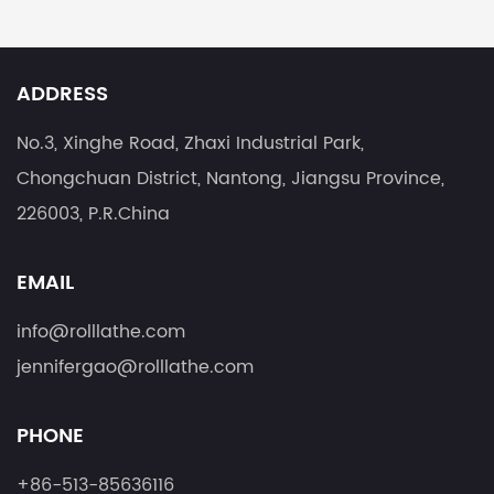
ADDRESS
No.3, Xinghe Road, Zhaxi Industrial Park,
Chongchuan District, Nantong, Jiangsu Province,
226003, P.R.China
EMAIL
info@rolllathe.com
jennifergao@rolllathe.com
PHONE
+86-513-85636116