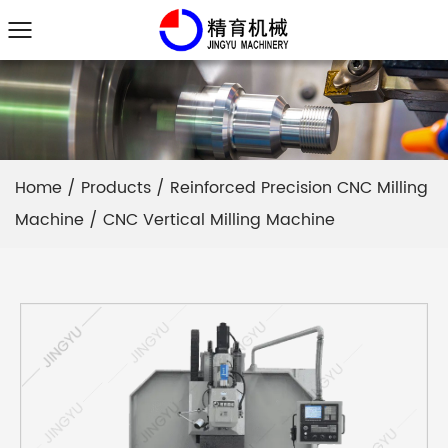
Home
/
Products
/
Reinforced Precision CNC Milling
Machine
/
CNC Vertical Milling Machine