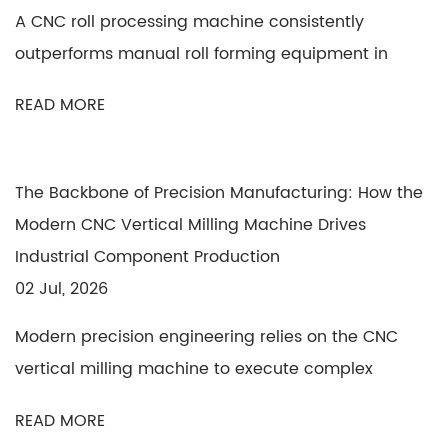
A CNC roll processing machine consistently
outperforms manual roll forming equipment in
precision, ...
READ MORE
The Backbone of Precision Manufacturing: How the
Modern CNC Vertical Milling Machine Drives
Industrial Component Production
02 Jul, 2026
Modern precision engineering relies on the CNC
vertical milling machine to execute complex
subtract...
READ MORE