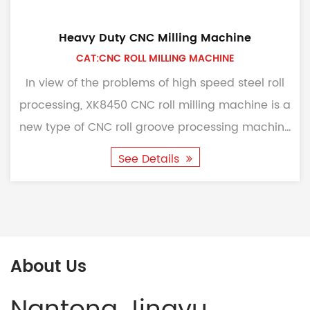
Heavy Duty CNC Milling Machine
CAT:CNC ROLL MILLING MACHINE
In view of the problems of high speed steel roll
processing, XK8450 CNC roll milling machine is a
new type of CNC roll groove processing machine
tool ...
See Details
About Us