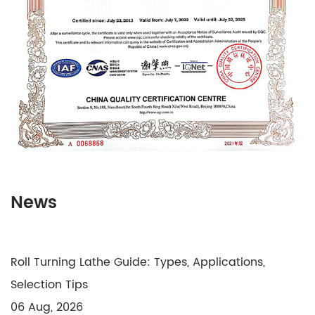
News
Roll Turning Lathe Guide: Types, Applications,
Selection Tips
06 Aug, 2026