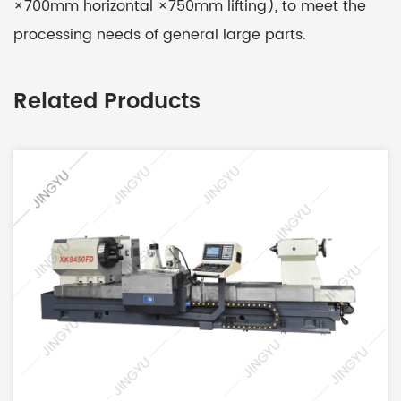
×700mm horizontal ×750mm lifting), to meet the
processing needs of general large parts.
Related Products