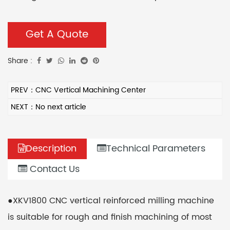
pneumatic tool lock mechanism, fast tool change,
low labor intensity, and high efficiency. It can meet
Get A Quote
the needs of roughing and special-shaped
Share :
processing of molds.
PREV：CNC Vertical Machining Center
NEXT：No next article
Description
Technical Parameters
Contact Us
●XKV1800 CNC vertical reinforced milling machine
is suitable for rough and finish machining of most