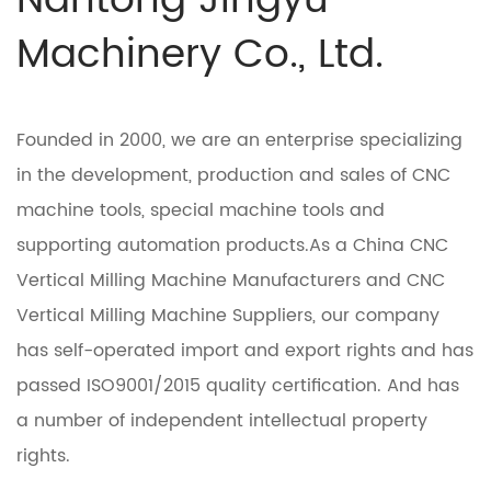
Nantong Jingyu
Machinery Co., Ltd.
Founded in 2000, we are an enterprise specializing
in the development, production and sales of CNC
machine tools, special machine tools and
supporting automation products.As a
China CNC
Vertical Milling Machine Manufacturers
and
CNC
Vertical Milling Machine Suppliers
, our company
has self-operated import and export rights and has
passed ISO9001/2015 quality certification. And has
a number of independent intellectual property
rights.