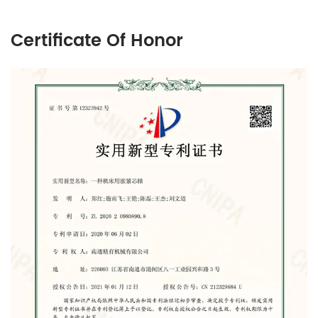
Certificate Of Honor