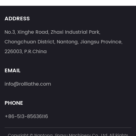
ADDRESS
No.3, Xinghe Road, Zhaxi Industrial Park,
Chongchuan District, Nantong, Jiangsu Province,
226003, P.R.China
EMAIL
info@rolllathe.com
PHONE
+86-513-85636116
Copyright ©
Nantong Jingyu Machinery Co., Ltd.
All Rights