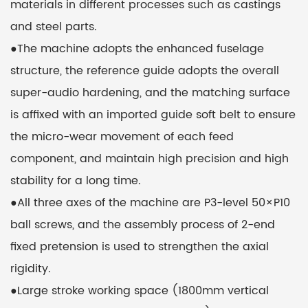
materials in different processes such as castings
and steel parts.
●The machine adopts the enhanced fuselage
structure, the reference guide adopts the overall
super-audio hardening, and the matching surface
is affixed with an imported guide soft belt to ensure
the micro-wear movement of each feed
component, and maintain high precision and high
stability for a long time.
●All three axes of the machine are P3-level 50×P10
ball screws, and the assembly process of 2-end
fixed pretension is used to strengthen the axial
rigidity.
●Large stroke working space (1800mm vertical