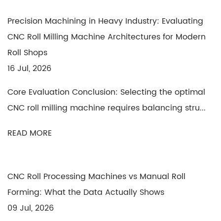
Precision Machining in Heavy Industry: Evaluating
CNC Roll Milling Machine Architectures for Modern
Roll Shops
16 Jul, 2026
Core Evaluation Conclusion: Selecting the optimal
CNC roll milling machine requires balancing stru...
READ MORE
CNC Roll Processing Machines vs Manual Roll
Forming: What the Data Actually Shows
09 Jul, 2026