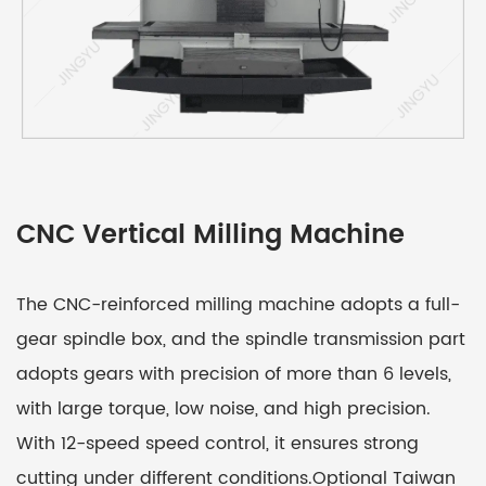
CNC Vertical Milling Machine
The CNC-reinforced milling machine adopts a full-
gear spindle box, and the spindle transmission part
adopts gears with precision of more than 6 levels,
with large torque, low noise, and high precision.
With 12-speed speed control, it ensures strong
cutting under different conditions.Optional Taiwan