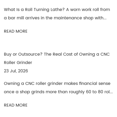
What Is a Roll Turning Lathe? A worn work roll from
a bar mill arrives in the maintenance shop with...
READ MORE
Buy or Outsource? The Real Cost of Owning a CNC
Roller Grinder
23 Jul, 2026
Owning a CNC roller grinder makes financial sense
once a shop grinds more than roughly 60 to 80 rol...
READ MORE