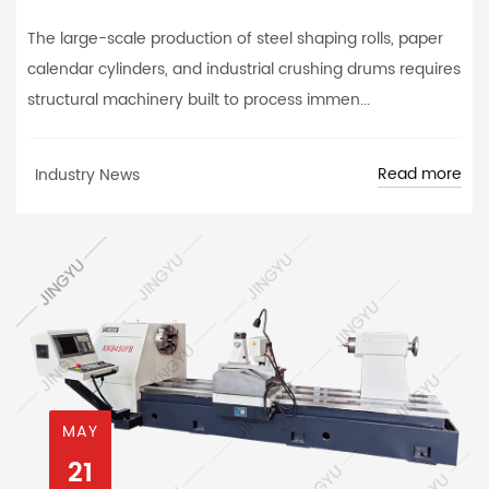
The large-scale production of steel shaping rolls, paper
calendar cylinders, and industrial crushing drums requires
structural machinery built to process immen...
Read more
Industry News
MAY
21