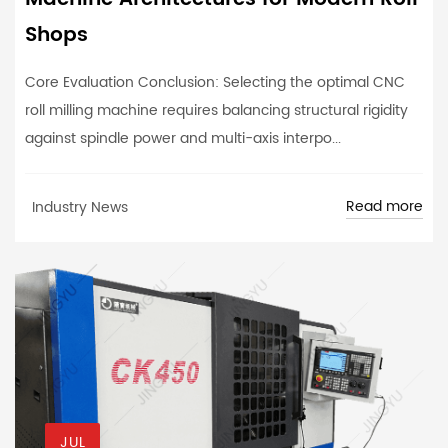
Shops
Core Evaluation Conclusion: Selecting the optimal CNC
roll milling machine requires balancing structural rigidity
against spindle power and multi-axis interpo...
Read more
Industry News
JUL