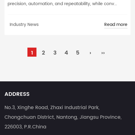
precision, automation, and repeatability, while conv...
Read more
Industry News
1
2
3
4
5
›
››
ADDRESS
No.3, Xinghe Road, Zhaxi Industrial Park,
Chongchuan District, Nantong, Jiangsu Province,
226003, P.R.China