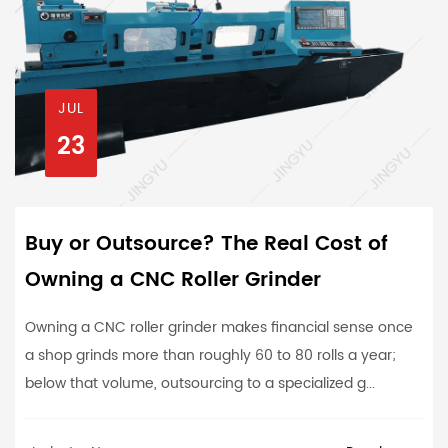
JUL
23
Buy or Outsource? The Real Cost of
Owning a CNC Roller Grinder
Owning a CNC roller grinder makes financial sense once
a shop grinds more than roughly 60 to 80 rolls a year;
below that volume, outsourcing to a specialized g...