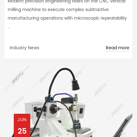
Modern precision engineering relies on the CNC vertical
milling machine to execute complex subtractive
manufacturing operations with microscopic repeatability
...
Read more
Industry News
JUN
25