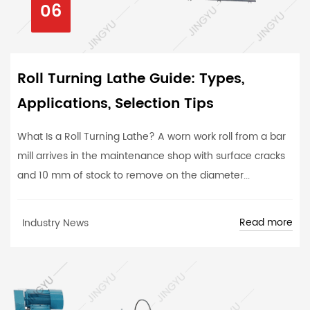
06
Roll Turning Lathe Guide: Types,
Applications, Selection Tips
What Is a Roll Turning Lathe? A worn work roll from a bar
mill arrives in the maintenance shop with surface cracks
and 10 mm of stock to remove on the diameter...
Read more
Industry News