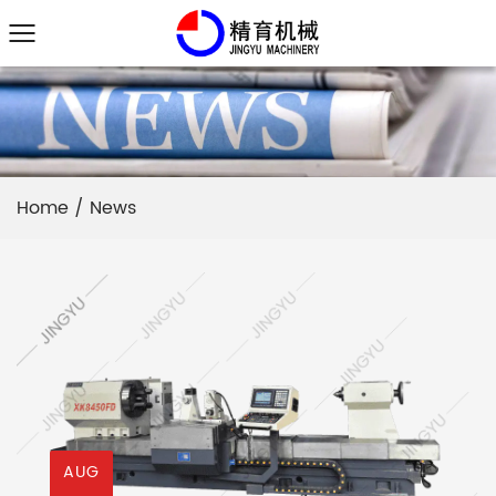
Home
/
News
AUG