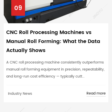
09
CNC Roll Processing Machines vs
Manual Roll Forming: What the Data
Actually Shows
A CNC roll processing machine consistently outperforms
manual roll forming equipment in precision, repeatability,
and long-run cost efficiency — typically cutt...
Read more
Industry News