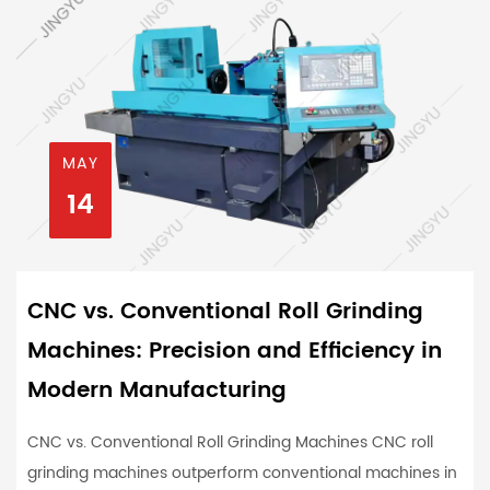
MAY
14
CNC vs. Conventional Roll Grinding
Machines: Precision and Efficiency in
Modern Manufacturing
CNC vs. Conventional Roll Grinding Machines CNC roll
grinding machines outperform conventional machines in