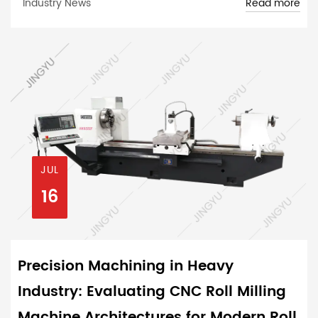
Read more
Industry News
JUL
16
Precision Machining in Heavy
Industry: Evaluating CNC Roll Milling
Machine Architectures for Modern Roll