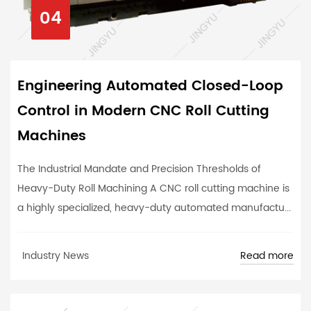
04
Engineering Automated Closed-Loop
Control in Modern CNC Roll Cutting
Machines
The Industrial Mandate and Precision Thresholds of
Heavy-Duty Roll Machining A CNC roll cutting machine is
a highly specialized, heavy-duty automated manufactu...
Read more
Industry News