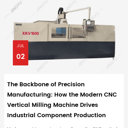
JUL
02
The Backbone of Precision
Manufacturing: How the Modern CNC
Vertical Milling Machine Drives
Industrial Component Production