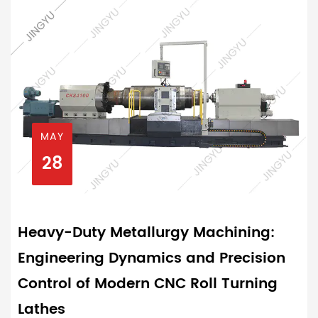
MAY
28
Heavy-Duty Metallurgy Machining:
Engineering Dynamics and Precision
Control of Modern CNC Roll Turning
Lathes