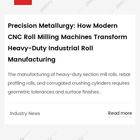
Precision Metallurgy: How Modern
CNC Roll Milling Machines Transform
Heavy-Duty Industrial Roll
Manufacturing
The manufacturing of heavy-duty section mill rolls, rebar
profiling rolls, and corrugated crushing cylinders requires
geometric tolerances and surface finishes...
Read more
Industry News