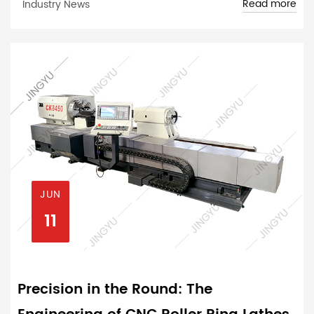
Read more
Industry News
JUN
11
Precision in the Round: The