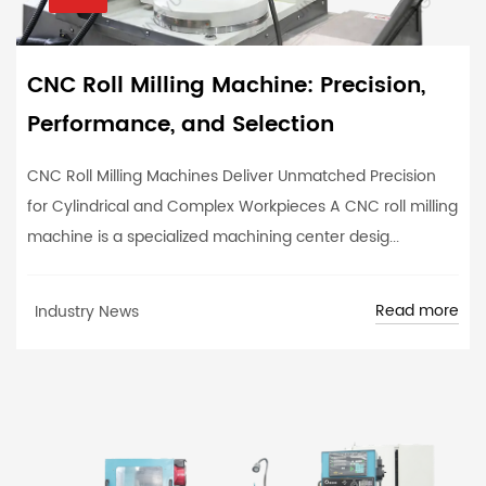
CNC Roll Milling Machine: Precision,
Performance, and Selection
CNC Roll Milling Machines Deliver Unmatched Precision
for Cylindrical and Complex Workpieces A CNC roll milling
machine is a specialized machining center desig...
Read more
Industry News