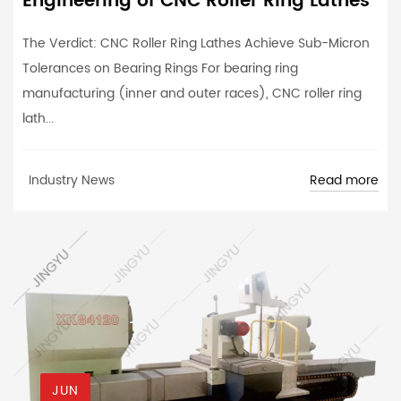
Engineering of CNC Roller Ring Lathes
The Verdict: CNC Roller Ring Lathes Achieve Sub-Micron
Tolerances on Bearing Rings For bearing ring
manufacturing (inner and outer races), CNC roller ring
lath...
Read more
Industry News
JUN