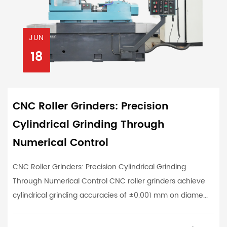
JUN
18
CNC Roller Grinders: Precision
Cylindrical Grinding Through
Numerical Control
CNC Roller Grinders: Precision Cylindrical Grinding
Through Numerical Control CNC roller grinders achieve
cylindrical grinding accuracies of ±0.001 mm on diame...